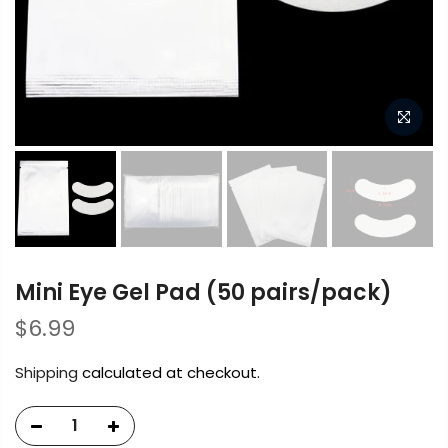
Mini Eye Gel Pad (50 pairs/pack)
$6.99
Shipping
calculated at checkout.