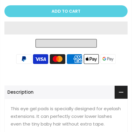
ADD TO CART
Description
This eye gel pads is specially designed for eyelash
extensions. It can perfectly cover lower lashes
even the tiny baby hair without extra tape.