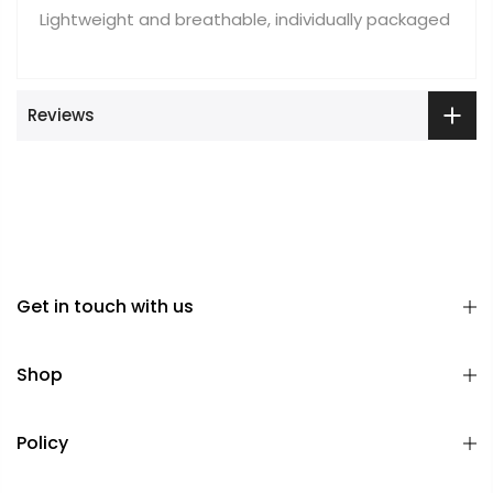
Lightweight and breathable, individually packaged
Reviews
Get in touch with us
Shop
Policy