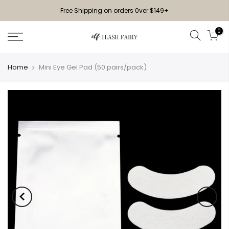
Free Shipping on orders 0ver $149+
0
Home
Mini Eye Gel Pad (50 pairs/pack)