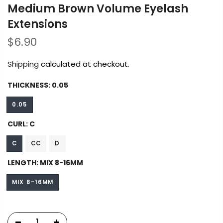
Medium Brown Volume Eyelash
Extensions
$6.90
Shipping
calculated at checkout.
THICKNESS:
0.05
0.05
CURL:
C
C
CC
D
LENGTH:
MIX 8-16MM
MIX 8-16MM