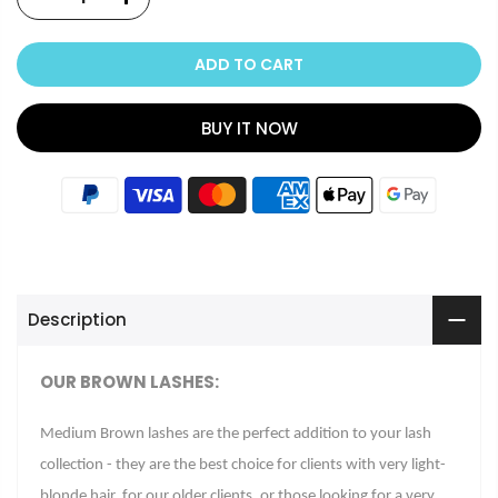
ADD TO CART
BUY IT NOW
Description
OUR BROWN LASHES
:
Medium Brown lashes are the perfect addition to your lash
collection - they are the best choice for clients with very light-
blonde hair, for our older clients, or those looking for a very