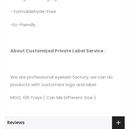
- Formaldehyde-Free
-Eo-friendly
About Customized Private Label Service :
We are professional eyelash factory, we can do
products with customers logo and label .
MOQ: 100 Trays ( Can Mix Different Size )
Reviews