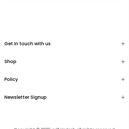
Get in touch with us
Shop
Policy
Newsletter Signup