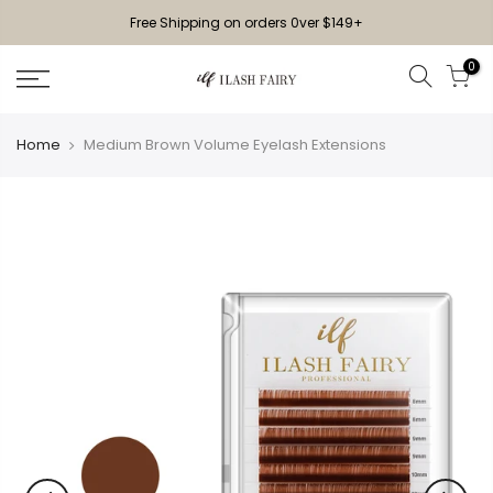
Free Shipping on orders 0ver $149+
0
Home
Medium Brown Volume Eyelash Extensions