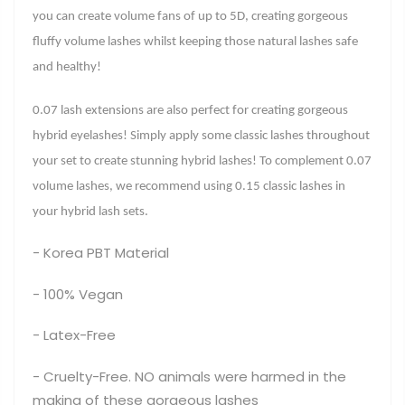
you can create volume fans of up to 5D, creating gorgeous
fluffy volume lashes whilst keeping those natural lashes safe
and healthy!
0.07 lash extensions are also perfect for creating gorgeous
hybrid eyelashes! Simply apply some classic lashes throughout
your set to create stunning hybrid lashes! To complement 0.07
volume lashes, we recommend using 0.15 classic lashes in
your hybrid lash sets.
- Korea PBT Material
- 100% Vegan
- Latex-Free
- Cruelty-Free. NO animals were harmed in the
making of these gorgeous lashes