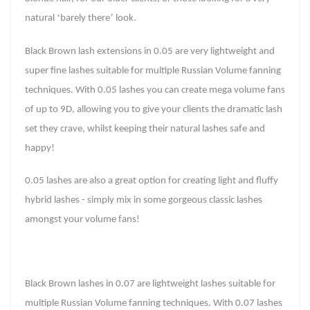
‘
’
natural
barely there
look.
Black Brown lash extensions in 0.05 are very lightweight and
super fine lashes suitable for multiple Russian Volume fanning
techniques. With 0.05 lashes you can create mega volume fans
of up to 9D, allowing you to give your clients the dramatic lash
set they crave, whilst keeping their natural lashes safe and
happy!
0.05 lashes are also a great option for creating light and fluffy
hybrid lashes - simply mix in some gorgeous classic lashes
amongst your volume fans!
Black Brown lashes in 0.07 are lightweight lashes suitable for
multiple Russian Volume fanning techniques. With 0.07 lashes