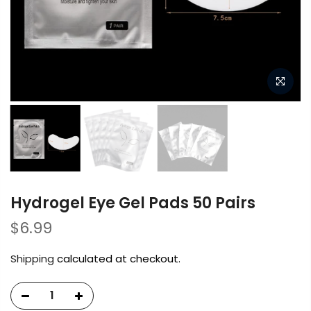
Hydrogel Eye Gel Pads 50 Pairs
$6.99
Shipping
calculated at checkout.