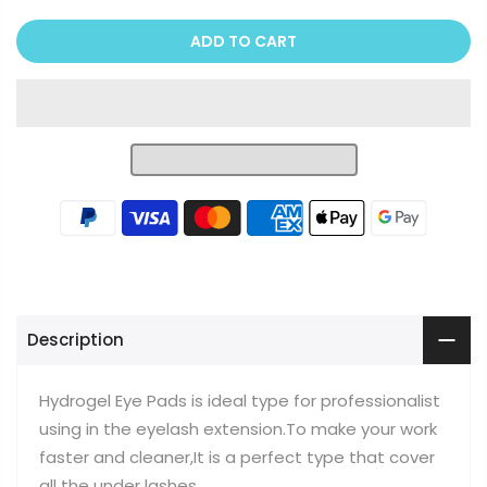
ADD TO CART
Description
Hydrogel Eye Pads is ideal type for professionalist
using in the eyelash extension.To make your work
faster and cleaner,It is a perfect type that cover
all the under lashes.