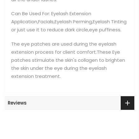
Can Be Used For: Eyelash Extension
Application,Facials,Eyelash Perming,Eyelash Tinting
or just use it to reduce dark circle,eye puffiness.
The eye patches are used during the eyelash
extension process for client comfort.These Eye
patches stimulate the skin's collagen to brighten
the skin under the eye during the eyelash
extension treatment.
Reviews