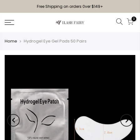
Free Shipping on orders 0ver $149+
0
Home
Hydrogel Eye Gel Pads 50 Pairs