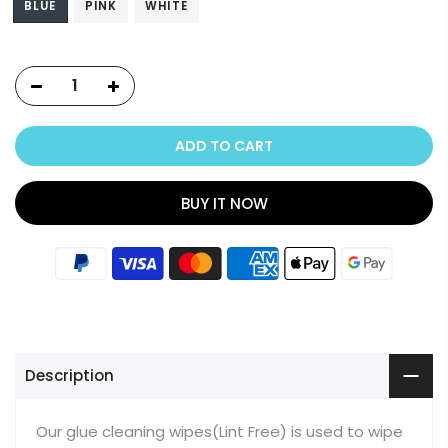
BLUE
PINK
WHITE
ADD TO CART
BUY IT NOW
Description
Our glue cleaning wipes(Lint Free) is used to wipe