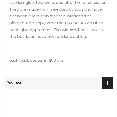
residual glue, tweezers, and all of the accessories.
They are made from selected cotton and have
not been chemically treated, bleached or
pigmented. Simply wipe the tip and nozzle after
each glue application. The wipes will not stick to
the bottle or leave any residues behind.
Each pack contains 200 pcs
Reviews