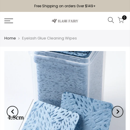
Free Shipping on orders 0ver $149+
0
Home
Eyelash Glue Cleaning Wipes