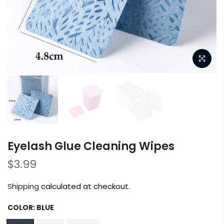
Eyelash Glue Cleaning Wipes
$3.99
Shipping
calculated at checkout.
COLOR:
BLUE