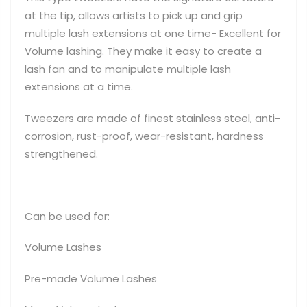
at the tip, allows artists to pick up and grip
multiple lash extensions at one time- Excellent for
Volume lashing. They make it easy to create a
lash fan and to manipulate multiple lash
extensions at a time.
Tweezers are made of finest stainless steel, anti-
corrosion, rust-proof, wear-resistant, hardness
strengthened.
Can be used for:
Volume Lashes
Pre-made Volume Lashes