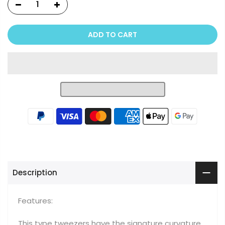
ADD TO CART
Description
Features:
This type tweezers have the signature curvature