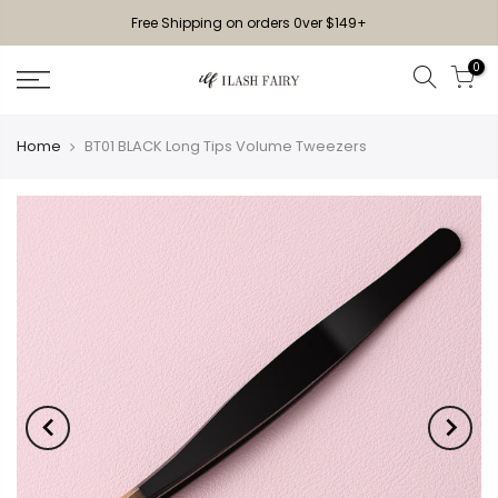
Free Shipping on orders 0ver $149+
0
Home
BT01 BLACK Long Tips Volume Tweezers