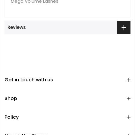
Mega Volume Lashes
Reviews
Get in touch with us
Shop
Policy