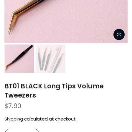
BT01 BLACK Long Tips Volume
Tweezers
$7.90
Shipping
calculated at checkout.