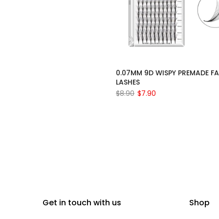
0.07MM 9D WISPY PREMADE F
LASHES
$8.90
$7.90
Get in touch with us
Shop