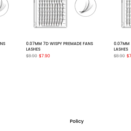
ANS
0.07MM 7D WISPY PREMADE FANS
0.07MM 
LASHES
LASHES
$8.90
$7.90
$8.90
$
Policy