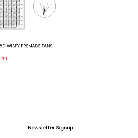
5D WISPY PREMADE FANS
7.90
Newsletter Signup