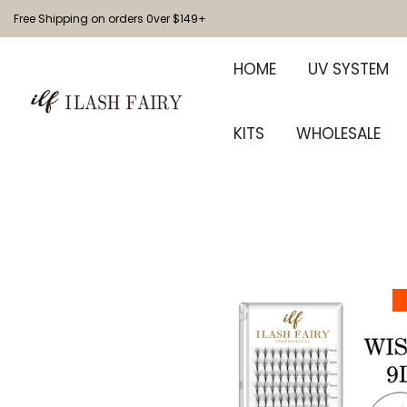
Free Shipping on orders 0ver $149+
HOME
UV SYSTEM
KITS
WHOLESALE