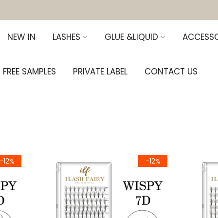
NEW IN
LASHES
GLUE &LIQUID
ACCESSO
FREE SAMPLES
PRIVATE LABEL
CONTACT US
-12%
-12%