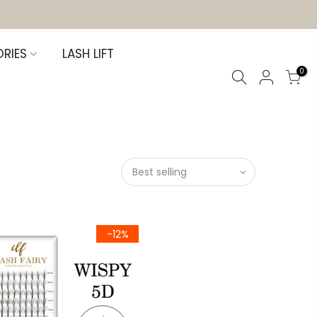
RIES
LASH LIFT
0
Best selling
-12%