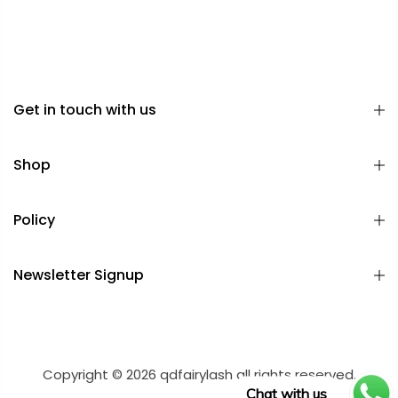
Get in touch with us
Shop
Policy
Newsletter Signup
Copyright © 2026 qdfairylash all rights reserved.
Chat with us