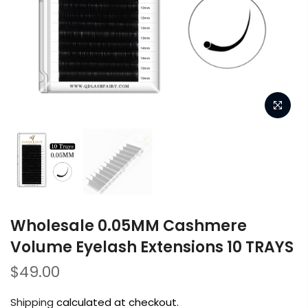
Wholesale 0.05MM Cashmere
Volume Eyelash Extensions 10 TRAYS
$49.00
Shipping
calculated at checkout.