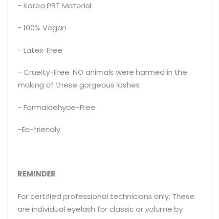
- Korea PBT Material
- 100% Vegan
- Latex-Free
- Cruelty-Free. NO animals were harmed in the
making of these gorgeous lashes
- Formaldehyde-Free
-Eo-friendly
REMINDER
For certified professional technicians only. These
are individual eyelash for classic or volume by