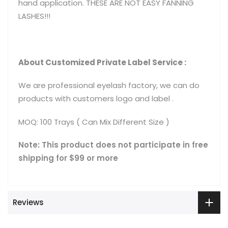
hand application. THESE ARE NOT EASY FANNING
LASHES!!!
About Customized Private Label Service :
We are professional eyelash factory, we can do
products with customers logo and label .
MOQ: 100 Trays ( Can Mix Different Size )
Note: This product does not participate in free
shipping for $99 or more
Reviews