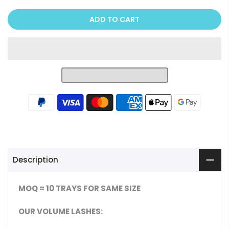
ADD TO CART
Description
MOQ = 10 TRAYS FOR SAME SIZE
OUR VOLUME LASHES
: