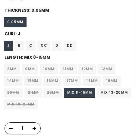
THICKNESS:
0.05MM
0.05MM
CURL:
J
J
B
C
CC
D
DD
LENGTH:
MIX 8-15MM
8MM
9MM
10MM
11MM
12MM
13MM
14MM
15MM
16MM
17MM
18MM
19MM
20MM
21MM
22MM
MIX 8-15MM
MIX 13-20MM
MIX 18-25MM