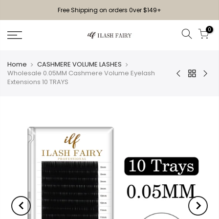
Free Shipping on orders 0ver $149+
0
Home
CASHMERE VOLUME LASHES
Wholesale 0.05MM Cashmere Volume Eyelash
Extensions 10 TRAYS